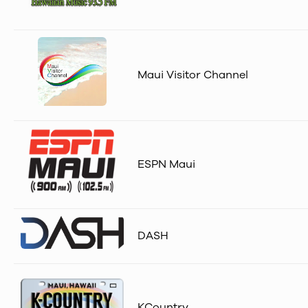
Maui Visitor Channel
ESPN Maui
DASH
KCountry