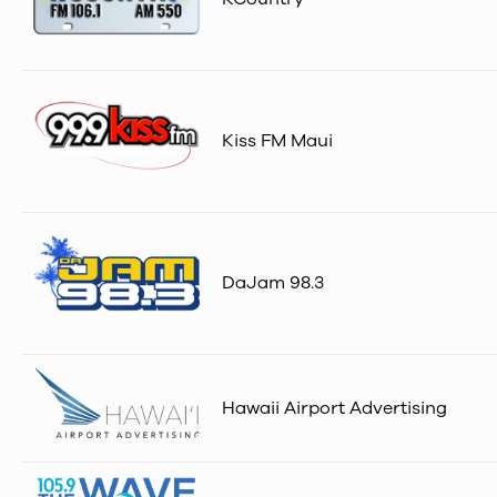
Kiss FM Maui
DaJam 98.3
Hawaii Airport Advertising