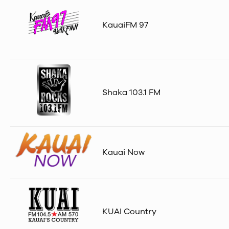
KauaiFM 97
Shaka 103.1 FM
Kauai Now
KUAI Country