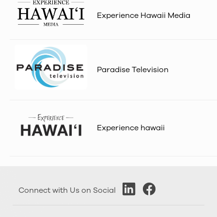
Experience Hawaii Media
Paradise Television
Experience hawaii
Connect with Us on Social