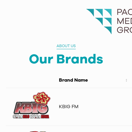
ABOUT US
Our Brands
Brand Name
KBIG FM