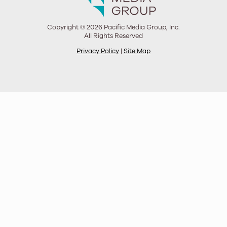
Copyright © 2026 Pacific Media Group, Inc.
All Rights Reserved
Privacy Policy
|
Site Map