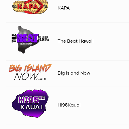
KAPA
The Beat Hawaii
Big Island Now
Hi95Kauai