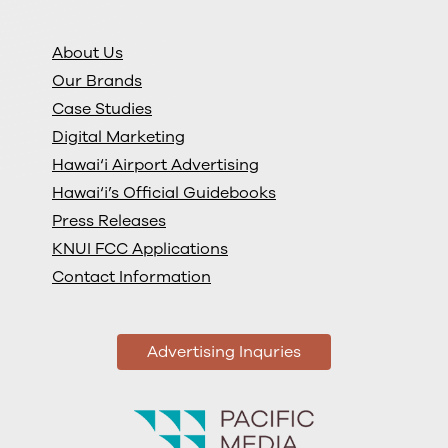
About Us
Our Brands
Case Studies
Digital Marketing
Hawai‘i Airport Advertising
Hawai‘i’s Official Guidebooks
Press Releases
KNUI FCC Applications
Contact Information
Advertising Inquries