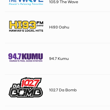
105.9 The Wave
Hi93 Oahu
94.7 Kumu
102.7 Da Bomb