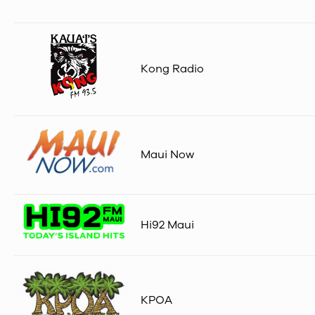
Kong Radio
Maui Now
Hi92 Maui
KPOA