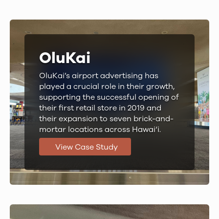
OluKai
OluKai’s airport advertising has
played a crucial role in their growth,
supporting the successful opening of
their first retail store in 2019 and
their expansion to seven brick-and-
mortar locations across Hawai‘i.
View Case Study