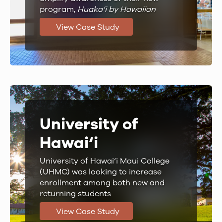
program,
Huaka‘i by Hawaiian
View Case Study
University of
Hawai‘i
University of Hawai‘i Maui College
(UHMC) was looking to increase
enrollment among both new and
returning students
View Case Study