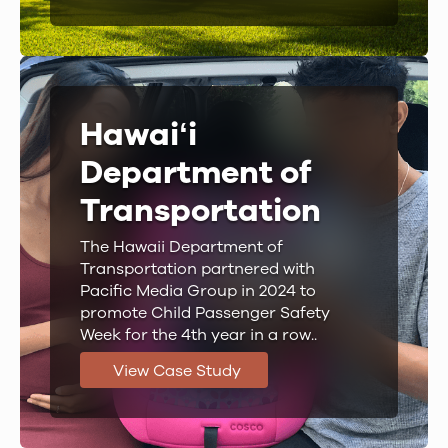
Hawaiʻi
Department of
Transportation
The Hawaii Department of
Transportation partnered with
Pacific Media Group in 2024 to
promote Child Passenger Safety
Week for the 4th year in a row..
View Case Study