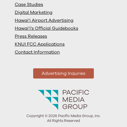
Case Studies
Digital Marketing
Hawai‘i Airport Advertising
Hawai‘i’s Official Guidebooks
Press Releases
KNUI FCC Applications
Contact Information
Advertising Inquries
Copyright © 2026 Pacific Media Group, Inc.
All Rights Reserved