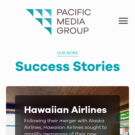
OUR WORK
Success Stories
Hawaiian Airlines
Following their merger with Alaska
Airlines, Hawaiian Airlines sought to
amplify awareness of their new