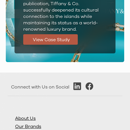
publication, Tiffany & Co.
successfully deepened its cultural
connection to the islands while
maintaining its status as a world-
renowned luxury brand.
View Case Study
Connect with Us on Social
About Us
Our Brands