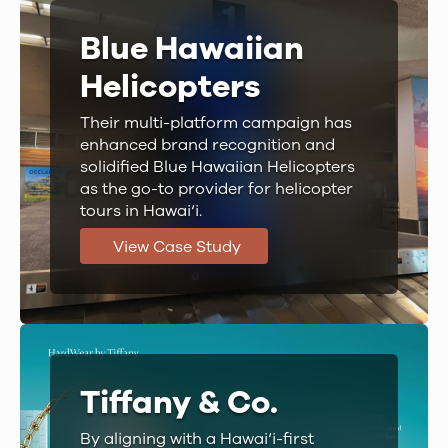
Blue Hawaiian
Helicopters
Their multi-platform campaign has
enhanced brand recognition and
solidified Blue Hawaiian Helicopters
as the go-to provider for helicopter
tours in Hawai‘i.
View Case Study
Tiffany & Co.
By aligning with a Hawai‘i-first