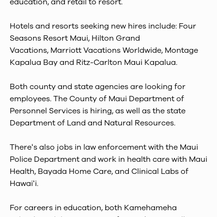
education, and retail to resort.
Hotels and resorts seeking new hires include: Four
Seasons Resort Maui, Hilton Grand
Vacations, Marriott Vacations Worldwide, Montage
Kapalua Bay and Ritz-Carlton Maui Kapalua.
Both county and state agencies are looking for
employees. The County of Maui Department of
Personnel Services is hiring, as well as the state
Department of Land and Natural Resources.
Thereʻs also jobs in law enforcement with the Maui
Police Department and work in health care with Maui
Health, Bayada Home Care, and Clinical Labs of
Hawaiʻi.
For careers in education, both Kamehameha