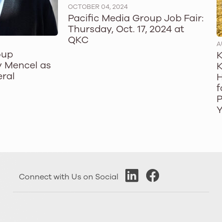
OCTOBER 04, 2024
Pacific Media Group Job Fair:
Thursday, Oct. 17, 2024 at
QKC
A
oup
K
 Mencel as
K
ral
H
f
P
Y
Connect with Us on Social