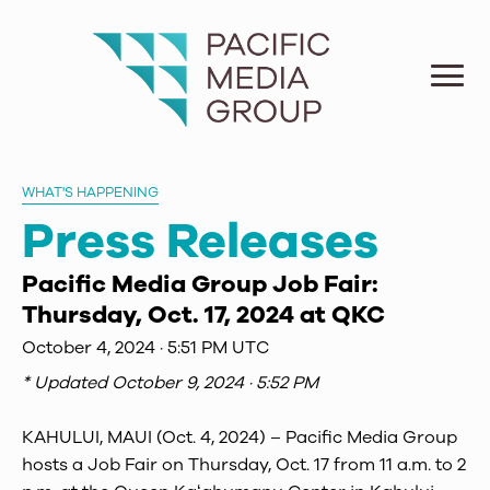
WHAT'S HAPPENING
Press Releases
Pacific Media Group Job Fair:
Thursday, Oct. 17, 2024 at QKC
October 4, 2024 · 5:51 PM UTC
* Updated
October 9, 2024 · 5:52 PM
KAHULUI, MAUI (Oct. 4, 2024) – Pacific Media Group
hosts a Job Fair on Thursday, Oct. 17 from 11 a.m. to 2