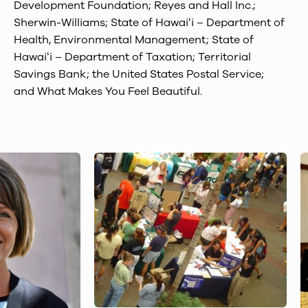
Development Foundation; Reyes and Hall Inc.;
Sherwin-Williams; State of Hawaiʻi – Department of
Health, Environmental Management; State of
Hawaiʻi – Department of Taxation; Territorial
Savings Bank; the United States Postal Service;
and What Makes You Feel Beautiful.