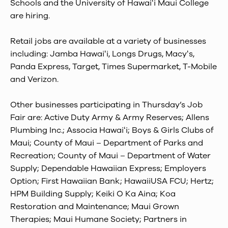
Schools and the University of Hawaiʻi Maui College
are hiring.
Retail jobs are available at a variety of businesses
including: Jamba Hawaiʻi, Longs Drugs, Macyʻs,
Panda Express, Target, Times Supermarket, T-Mobile
and Verizon.
Other businesses participating in Thursday’s Job
Fair are: Active Duty Army & Army Reserves; Allens
Plumbing Inc.; Associa Hawaiʻi; Boys & Girls Clubs of
Maui; County of Maui – Department of Parks and
Recreation; County of Maui – Department of Water
Supply; Dependable Hawaiian Express; Employers
Option; First Hawaiian Bank; HawaiiUSA FCU; Hertz;
HPM Building Supply; Keiki O Ka Aina; Koa
Restoration and Maintenance; Maui Grown
Therapies; Maui Humane Society; Partners in