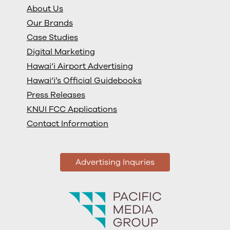
About Us
Our Brands
Case Studies
Digital Marketing
Hawai‘i Airport Advertising
Hawai‘i’s Official Guidebooks
Press Releases
KNUI FCC Applications
Contact Information
Advertising Inquries