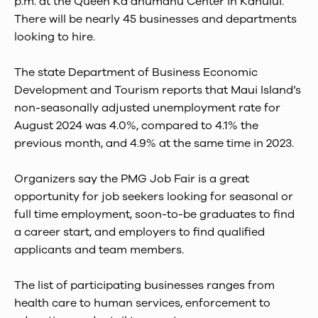
p.m. at the Queen Kaʻahumanu Center in Kahului.
There will be nearly 45 businesses and departments
looking to hire.
The state Department of Business Economic
Development and Tourism reports that Maui Island’s
non-seasonally adjusted unemployment rate for
August 2024 was 4.0%, compared to 4.1% the
previous month, and 4.9% at the same time in 2023.
Organizers say the PMG Job Fair is a great
opportunity for job seekers looking for seasonal or
full time employment, soon-to-be graduates to find
a career start, and employers to find qualified
applicants and team members.
The list of participating businesses ranges from
health care to human services, enforcement to